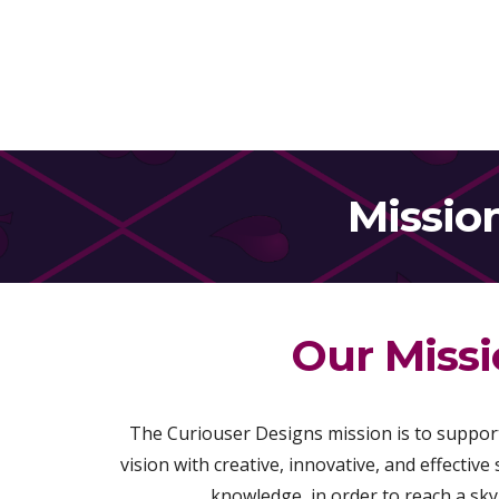
Missio
Our Miss
The Curiouser Designs mission is to support
vision with creative, innovative, and effective
knowledge, in order to reach a sky o