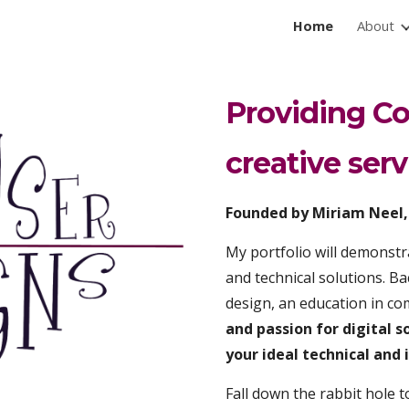
Home
About
ip to main content
Skip to navigat
Providing Co
creative serv
Founded by Miriam Neel, 
My portfolio will demonstra
and technical solutions. Bac
design, an education in 
and passion for digital s
your ideal technical an
F
all down the rabbit hole t