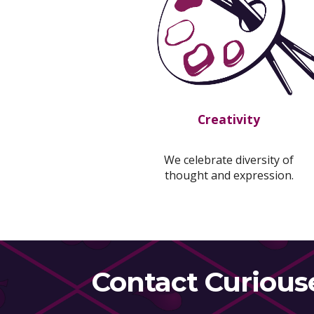
Creativity
We celebrate diversity of
thought and expression.
Contact Curious