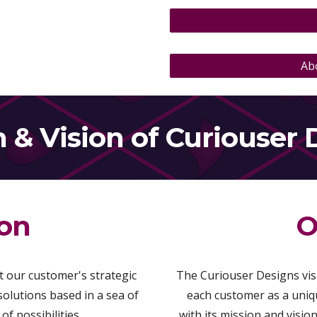
Ab
n
&
Vision
of Curiouser 
ion
O
 our customer's strategic
The Curiouser Designs visi
 solutions based in a sea of
each customer as a uniqu
f possibilities.
with its mission and visi