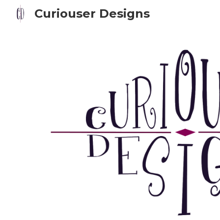
Curiouser Designs
Sk