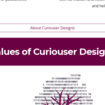
and hel
About Curiouser Designs
lues of Cur
iouser Desi