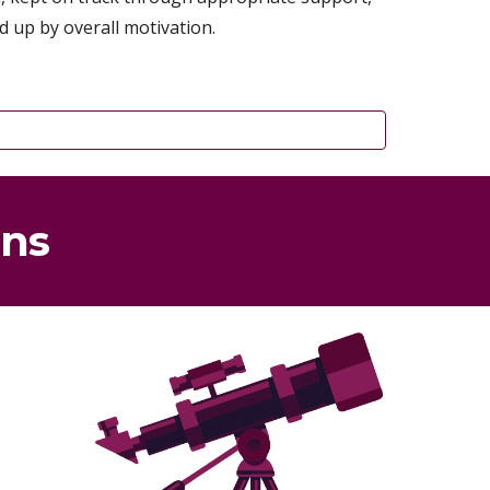
d up by overall motivation.
gns