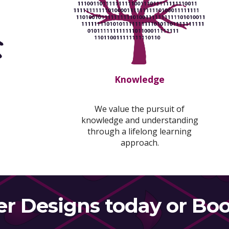
Knowledge
We value the pursuit of
knowledge and understanding
through a lifelong learning
approach.
er Designs today or Boo