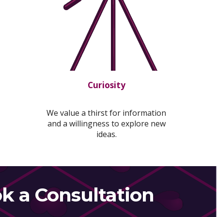
Curiosity
We value a thirst for information
and a willingness to explore new
ideas.
k a Consultation