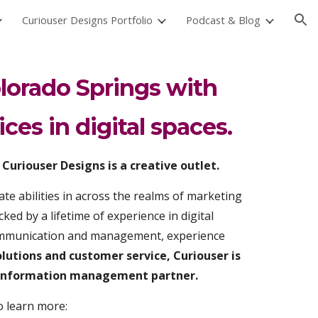
Curiouser Designs Portfolio
Podcast & Blog
ion
lorado Springs with
ices in digital spaces.
Curiouser Designs is a creative outlet.
te abilities in across the realms of marketing
ked by a lifetime of experience in digital
communication and management, experience
olutions and customer service, Curiouser is
d information management partner.
o learn more: