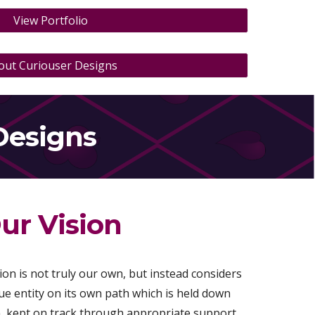
View Portfolio
out Curiouser Designs
Designs
ur Vision
on is not truly our own, but instead considers
e entity on its own path which is held down
on, kept on track through appropriate support,